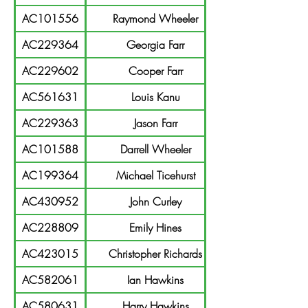
AC101556
Raymond Wheeler
AC229364
Georgia Farr
AC229602
Cooper Farr
AC561631
Louis Kanu
AC229363
Jason Farr
AC101588
Darrell Wheeler
AC199364
Michael Ticehurst
AC430952
John Curley
AC228809
Emily Hines
AC423015
Christopher Richards
AC582061
Ian Hawkins
AC580631
Harry Hawkins