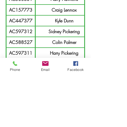
AC157773
Craig Lennox
AC447377
Kyle Dunn
AC597312
Sidney Pickering
AC588527
Colin Palmer
AC597311
Harry Pickering
AC163033
Imogen Fuller
Phone
Email
Facebook
AC453404
Zac Fuller
AC147466
Jason Billsborough
AC163032
Makayla Fuller
AC230565
Tom Williamson
AC215058
Bill Williamson