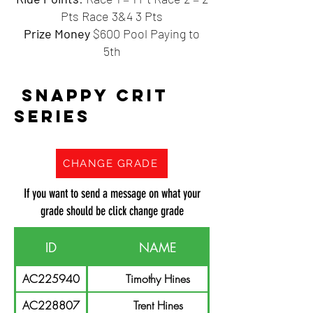
Pts Race 3&4 3 Pts
Prize Money
$600 Pool Paying to
5th
SNAPPY CRIT
SERIES
CHANGE GRADE
If you want to send a message on what your
grade should be click change grade
ID
NAME
AC225940
Timothy Hines
AC228807
Trent Hines