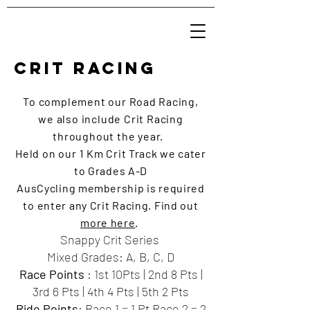
CRIT RACING
To complement our
Road
Racing,
we also include Crit Racing
throughout the year.
Held on our 1
Km Crit Track we cater
to Grades A-D
AusCycling
membership
is required
to enter any Crit Racing. Find out
more here
.
Snappy Crit Series
Mixed Grades: A, B, C, D
Race Points
: 1st 10Pts | 2nd 8 Pts |
3rd 6 Pts | 4th 4 Pts | 5th 2 Pts
Ride Points
: Race 1 = 1 Pt Race 2 = 2