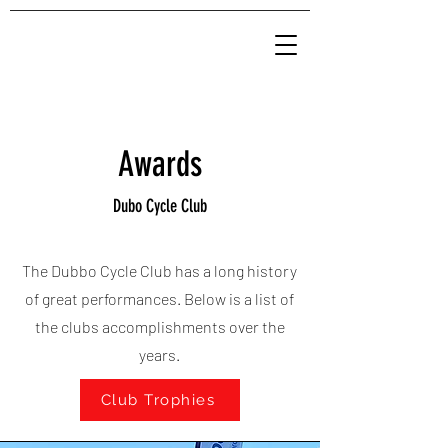
Awards
Dubo Cycle Club
The Dubbo Cycle Club has a long history
of great performances. Below is a list of
the clubs accomplishments over the
years.
Club Trophies