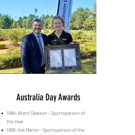
Australia Day Awards
1994: Brent Dawson - Sportsperson of
the Year
1995: Kel Martin - Sportsperson of the