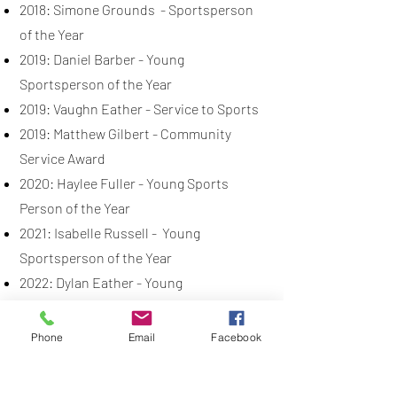
2018: Simone Grounds - Sportsperson
of the Year
2019: Daniel Barber - Young
Sportsperson of the Year
2019: Vaughn Eather - Service to Sports
2019: Matthew Gilbert - Community
Service Award
2020: Haylee Fuller - Young Sports
Person of the Year
2021: Isabelle Russell - Young
Sportsperson of the Year
2022: Dylan Eather - Young
Sportsperson of the Year
2023: Emily Williams - Sportsperson of
Phone
Email
Facebook
the Year
2024: Daniel Barber - Sportsperson of