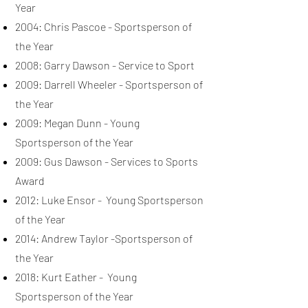
Year
2004: Chris Pascoe - Sportsperson of
the Year
2008: Garry Dawson - Service to Sport
2009: Darrell Wheeler - Sportsperson of
the Year
2009: Megan Dunn - Young
Sportsperson of the Year
2009: Gus Dawson - Services to Sports
Award
2012: Luke Ensor - Young Sportsperson
of the Year
2014: Andrew Taylor -Sportsperson of
the Year
2018: Kurt Eather - Young
Sportsperson of the Year